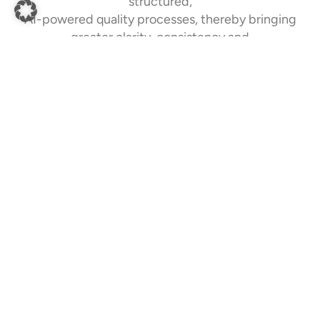
structured,
AI-powered quality processes, thereby bringing
greater clarity, consistency and
efficiency to your collaboration with suppliers.
AI-powered Feature Recognition
Quality-related characteristics, tolerances and
specifications are automatically extracted from
technical drawings and organised for downstream
quality processes.