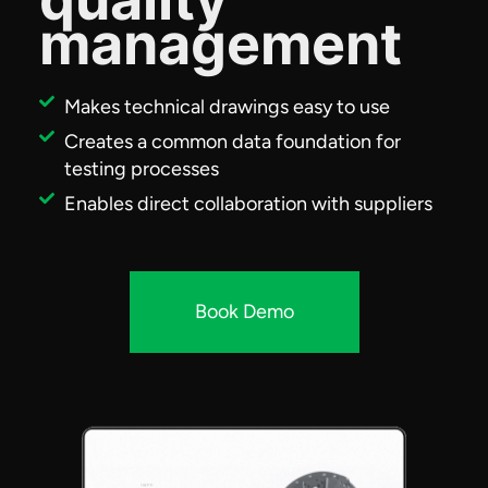
management
Makes technical drawings easy to use
Creates a common data foundation for
testing processes
Enables direct collaboration with suppliers
Book Demo