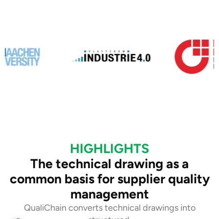
HIGHLIGHTS
The technical drawing as a
common basis for supplier quality
management
QualiChain converts technical drawings into