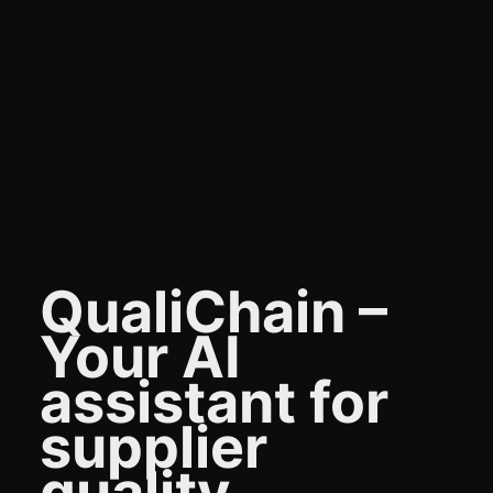
QualiChain –
Your AI
assistant for
supplier
quality