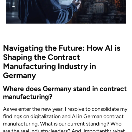
Navigating the Future: How AI is
Shaping the Contract
Manufacturing Industry in
Germany
Where does Germany stand in contract
manufacturing?
As we enter the new year, I resolve to consolidate my
findings on digitalization and AI in German contract
manufacturing. What is our current standing? Who
are the real industry leaders? And, importantly, what