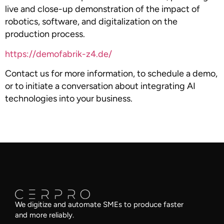
live and close-up demonstration of the impact of
robotics, software, and digitalization on the
production process.
https://demofabrik-z4.de/
Contact us for more information, to schedule a demo,
or to initiate a conversation about integrating AI
technologies into your business.
We digitize and automate SMEs to produce faster
and more reliably.