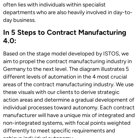
often lies with individuals within specialist
departments who are also heavily involved in day-to-
day business.
In 5 Steps to Contract Manufacturing
4.0:
Based on the stage model developed by ISTOS, we
aim to propel the contract manufacturing industry in
Germany to the next level. The diagram illustrates 5
different levels of automation in the 4 most crucial
areas of the contract manufacturing industry. We use
these visuals with our clients to derive strategic
action areas and determine a gradual development of
individual processes toward autonomy. Each contract
manufacturer will have a unique mix of integrated and
non-integrated systems, with focal points weighted
differently to meet specific requirements and