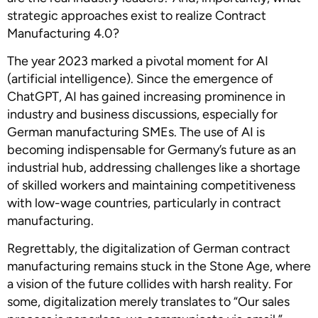
strategic approaches exist to realize Contract
Manufacturing 4.0?
The year 2023 marked a pivotal moment for AI
(artificial intelligence). Since the emergence of
ChatGPT, AI has gained increasing prominence in
industry and business discussions, especially for
German manufacturing SMEs. The use of AI is
becoming indispensable for Germany’s future as an
industrial hub, addressing challenges like a shortage
of skilled workers and maintaining competitiveness
with low-wage countries, particularly in contract
manufacturing.
Regrettably, the digitalization of German contract
manufacturing remains stuck in the Stone Age, where
a vision of the future collides with harsh reality. For
some, digitalization merely translates to “Our sales