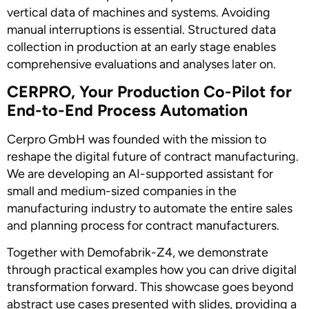
vertical data of machines and systems. Avoiding
manual interruptions is essential. Structured data
collection in production at an early stage enables
comprehensive evaluations and analyses later on.
CERPRO, Your Production Co-Pilot for
End-to-End Process Automation
Cerpro GmbH was founded with the mission to
reshape the digital future of contract manufacturing.
We are developing an AI-supported assistant for
small and medium-sized companies in the
manufacturing industry to automate the entire sales
and planning process for contract manufacturers.
Together with Demofabrik-Z4, we demonstrate
through practical examples how you can drive digital
transformation forward. This showcase goes beyond
abstract use cases presented with slides, providing a