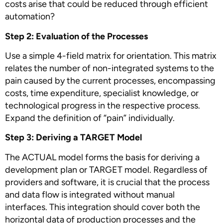
costs arise that could be reduced through efficient
automation?
Step 2: Evaluation of the Processes
Use a simple 4-field matrix for orientation. This matrix
relates the number of non-integrated systems to the
pain caused by the current processes, encompassing
costs, time expenditure, specialist knowledge, or
technological progress in the respective process.
Expand the definition of “pain” individually.
Step 3: Deriving a TARGET Model
The ACTUAL model forms the basis for deriving a
development plan or TARGET model. Regardless of
providers and software, it is crucial that the process
and data flow is integrated without manual
interfaces. This integration should cover both the
horizontal data of production processes and the