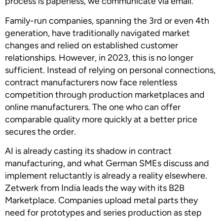
process is paperless, we communicate via email.”
Family-run companies, spanning the 3rd or even 4th
generation, have traditionally navigated market
changes and relied on established customer
relationships. However, in 2023, this is no longer
sufficient. Instead of relying on personal connections,
contract manufacturers now face relentless
competition through production marketplaces and
online manufacturers. The one who can offer
comparable quality more quickly at a better price
secures the order.
AI is already casting its shadow in contract
manufacturing, and what German SMEs discuss and
implement reluctantly is already a reality elsewhere.
Zetwerk from India leads the way with its B2B
Marketplace. Companies upload metal parts they
need for prototypes and series production as step