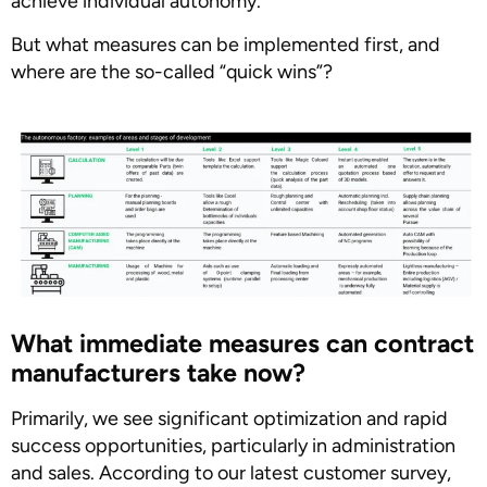
achieve individual autonomy.
But what measures can be implemented first, and
where are the so-called “quick wins”?
What immediate measures can contract
manufacturers take now?
Primarily, we see significant optimization and rapid
success opportunities, particularly in administration
and sales. According to our latest customer survey,