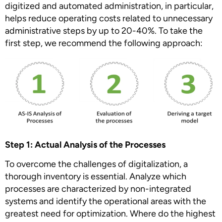
digitized and automated administration, in particular,
helps reduce operating costs related to unnecessary
administrative steps by up to 20-40%. To take the
first step, we recommend the following approach:
Step 1: Actual Analysis of the Processes
To overcome the challenges of digitalization, a
thorough inventory is essential. Analyze which
processes are characterized by non-integrated
systems and identify the operational areas with the
greatest need for optimization. Where do the highest