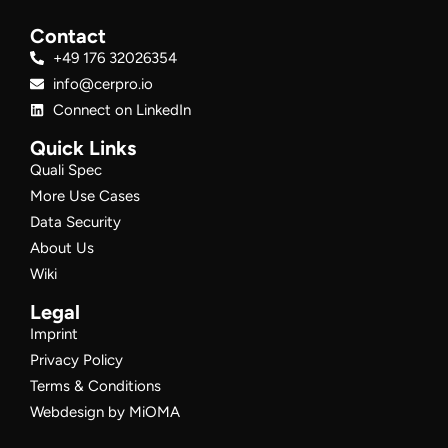
Contact
+49 176 32026354
info@cerpro.io
Connect on LinkedIn
Quick Links
Quali Spec
More Use Cases
Data Security
About Us
Wiki
Legal
Imprint
Privacy Policy
Terms & Conditions
Webdesign by MiOMA