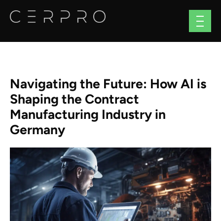
Navigating the Future: How AI is
Shaping the Contract
Manufacturing Industry in
Germany