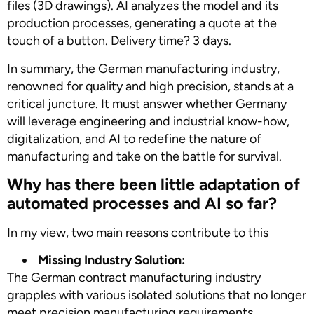
files (3D drawings). AI analyzes the model and its
production processes, generating a quote at the
touch of a button. Delivery time? 3 days.
In summary, the German manufacturing industry,
renowned for quality and high precision, stands at a
critical juncture. It must answer whether Germany
will leverage engineering and industrial know-how,
digitalization, and AI to redefine the nature of
manufacturing and take on the battle for survival.
Why has there been little adaptation of
automated processes and AI so far?
In my view, two main reasons contribute to this
Missing Industry Solution:
The German contract manufacturing industry
grapples with various isolated solutions that no longer
meet precision manufacturing requirements.