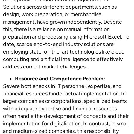
Solutions across different departments, such as
design, work preparation, or merchandise
management, have grown independently. Despite
this, there is a reliance on manual information
preparation and processing using Microsoft Excel. To
date, scarce end-to-end industry solutions are
employing state-of-the-art technologies like cloud
computing and artificial intelligence to effectively
address current market challenges.
Resource and Competence Problem:
Severe bottlenecks in IT personnel, expertise, and
financial resources hinder actual implementation. In
larger companies or corporations, specialized teams
with adequate expertise and financial resources
often handle the development of concepts and their
implementation for digitalization. In contrast, in small
and medium-sized companies, this responsibility